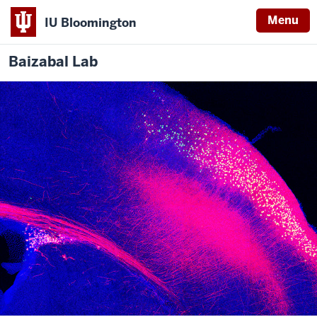
Menu
IU Bloomington
Baizabal Lab