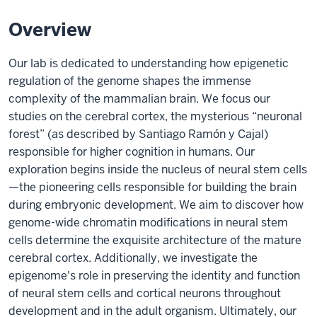
Overview
Our lab is dedicated to understanding how epigenetic
regulation of the genome shapes the immense
complexity of the mammalian brain. We focus our
studies on the cerebral cortex, the mysterious “neuronal
forest” (as described by Santiago Ramón y Cajal)
responsible for higher cognition in humans. Our
exploration begins inside the nucleus of neural stem cells
—the pioneering cells responsible for building the brain
during embryonic development. We aim to discover how
genome-wide chromatin modifications in neural stem
cells determine the exquisite architecture of the mature
cerebral cortex. Additionally, we investigate the
epigenome's role in preserving the identity and function
of neural stem cells and cortical neurons throughout
development and in the adult organism. Ultimately, our