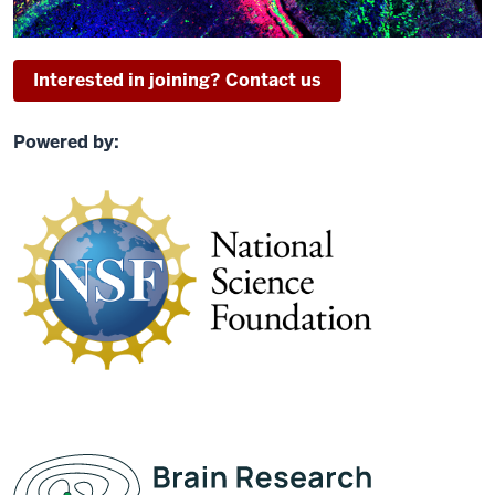
Interested in joining? Contact us
Powered by: