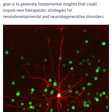
goal is to generate fundamental insights that could
inspire new therapeutic strategies for
neurodevelopmental and neurodegenerative disorders.